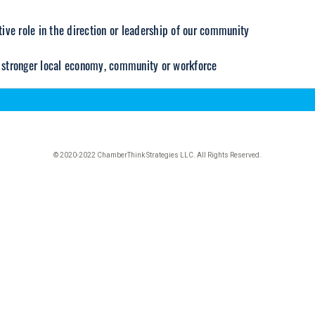
© 2020-2022 ChamberThink Strategies LLC. All Rights Reserved.