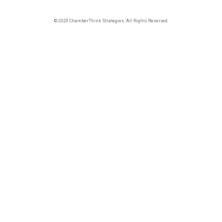
© 2020 ChamberThink Strategies. All Rights Reserved.