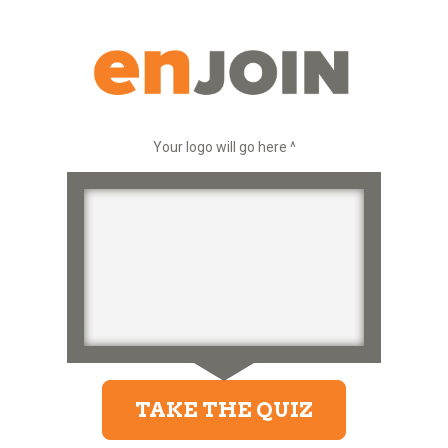
Your logo will go here ^
TAKE THE QUIZ